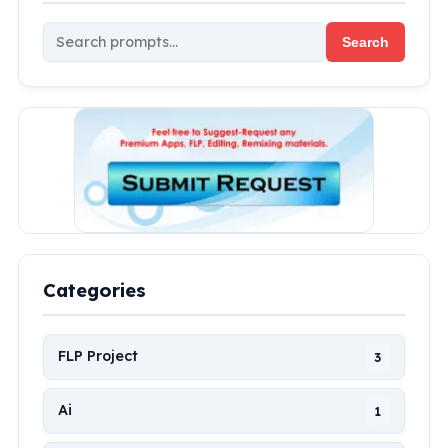
Search
Categories
FLP Project
3
Ai
1