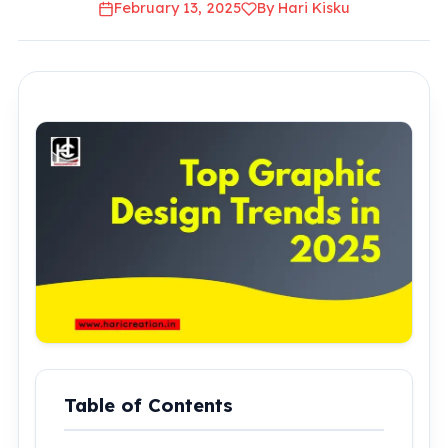
February 13, 2025
By Hari Kisku
Table of Contents