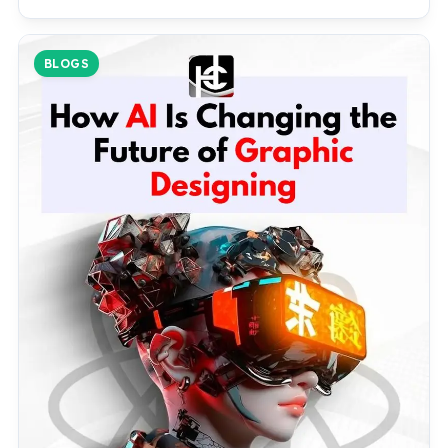
BLOGS