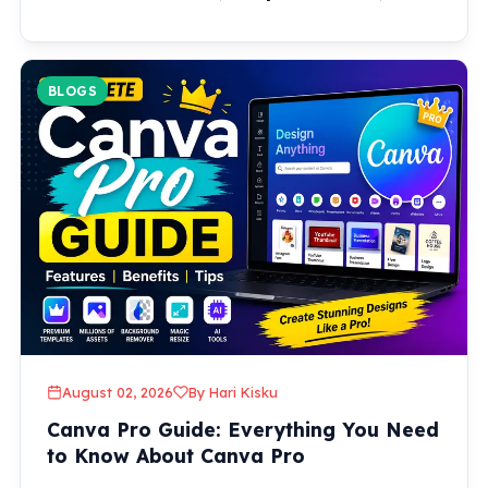
BLOGS
August 02, 2026
By Hari Kisku
Canva Pro Guide: Everything You Need
to Know About Canva Pro