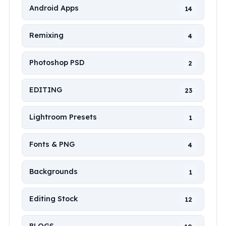
Android Apps
14
Remixing
4
Photoshop PSD
2
EDITING
23
Lightroom Presets
1
Fonts & PNG
4
Backgrounds
1
Editing Stock
12