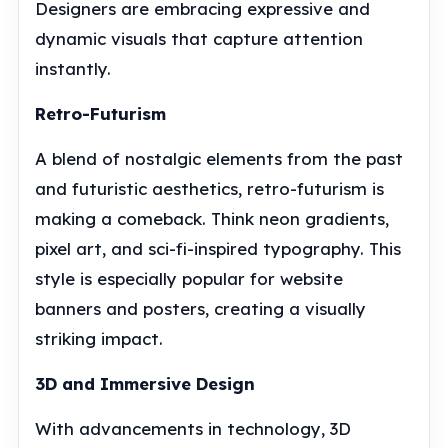
Designers are embracing expressive and
dynamic visuals that capture attention
instantly.
Retro-Futurism
A blend of nostalgic elements from the past
and futuristic aesthetics, retro-futurism is
making a comeback. Think neon gradients,
pixel art, and sci-fi-inspired typography. This
style is especially popular for website
banners and posters, creating a visually
striking impact.
3D and Immersive Design
With advancements in technology, 3D