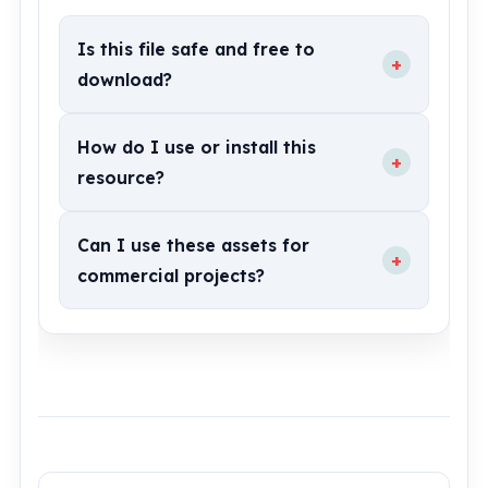
Is this file safe and free to
+
download?
How do I use or install this
+
resource?
Can I use these assets for
+
commercial projects?