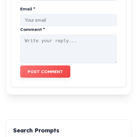
Email *
Comment *
POST COMMENT
Search Prompts