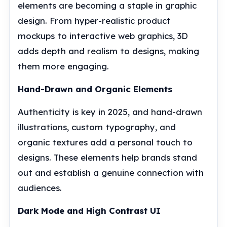
elements are becoming a staple in graphic
design. From hyper-realistic product
mockups to interactive web graphics, 3D
adds depth and realism to designs, making
them more engaging.
Hand-Drawn and Organic Elements
Authenticity is key in 2025, and hand-drawn
illustrations, custom typography, and
organic textures add a personal touch to
designs. These elements help brands stand
out and establish a genuine connection with
audiences.
Dark Mode and High Contrast UI