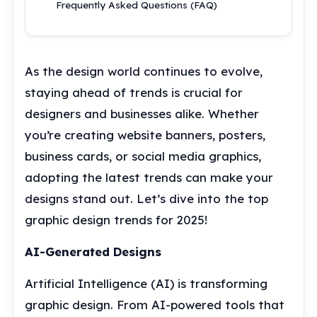
Frequently Asked Questions (FAQ)
As the design world continues to evolve,
staying ahead of trends is crucial for
designers and businesses alike. Whether
you’re creating website banners, posters,
business cards, or social media graphics,
adopting the latest trends can make your
designs stand out. Let’s dive into the top
graphic design trends for 2025!
AI-Generated Designs
Artificial Intelligence (AI) is transforming
graphic design. From AI-powered tools that