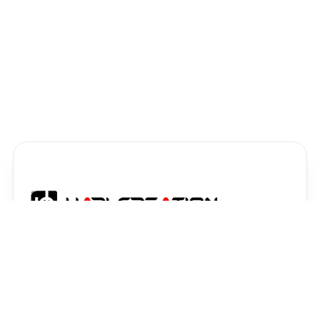
High-quality AI image generation prompts,
graphic design resources, and digital assets
crafted to elevate your creative projects.