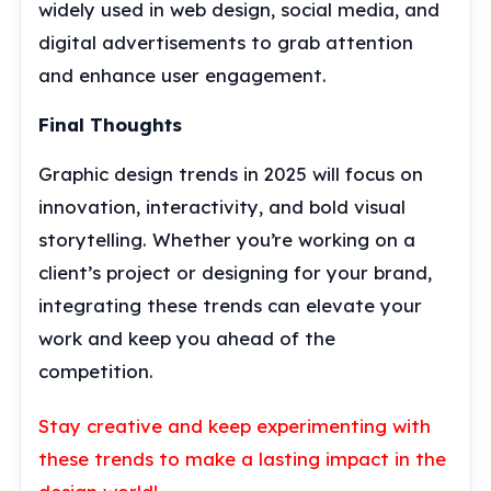
widely used in web design, social media, and
digital advertisements to grab attention
and enhance user engagement.
Final Thoughts
Graphic design trends in 2025 will focus on
innovation, interactivity, and bold visual
storytelling. Whether you’re working on a
client’s project or designing for your brand,
integrating these trends can elevate your
work and keep you ahead of the
competition.
Stay creative and keep experimenting with
these trends to make a lasting impact in the