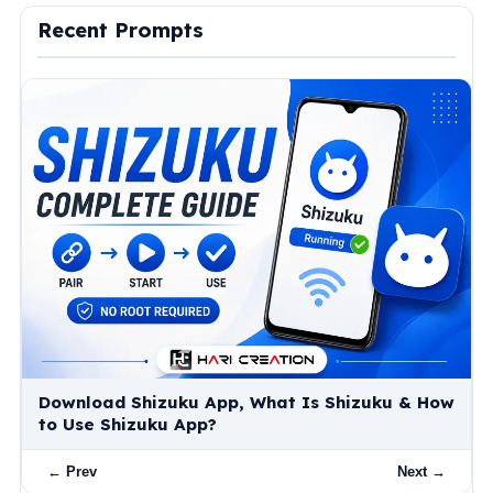
Recent Prompts
Download Shizuku App, What Is Shizuku & How
to Use Shizuku App?
← Prev
Next →