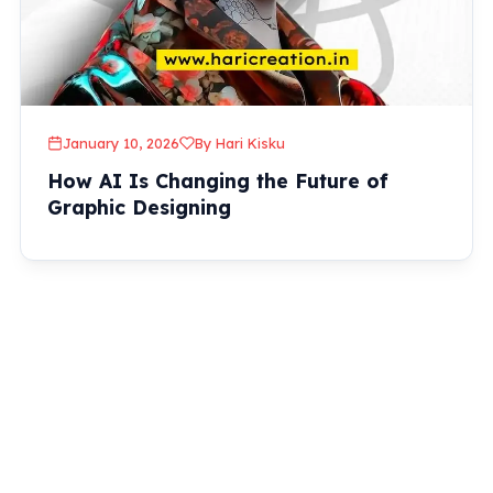
January 10, 2026
By Hari Kisku
How AI Is Changing the Future of
Graphic Designing