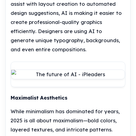
assist with layout creation to automated
design suggestions, AI is making it easier to
create professional-quality graphics
efficiently. Designers are using AI to
generate unique typography, backgrounds,
and even entire compositions.
Maximalist Aesthetics
While minimalism has dominated for years,
2025 is all about maximalism—bold colors,
layered textures, and intricate patterns.