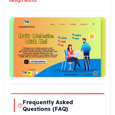
design world!
Frequently Asked
Questions (FAQ)