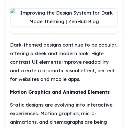
Dark-themed designs continue to be popular,
offering a sleek and modern look. High-
contrast UI elements improve readability
and create a dramatic visual effect, perfect
for websites and mobile apps.
Motion Graphics and Animated Elements
Static designs are evolving into interactive
experiences. Motion graphics, micro-
animations, and cinemagraphs are being