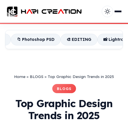
 Photoshop PSD
🎨 EDITING
📸 Lightroom Presets
Home
»
BLOGS
»
Top Graphic Design Trends in 2025
BLOGS
Top Graphic Design
Trends in 2025