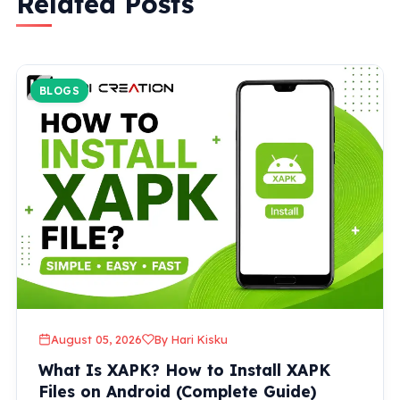
Related Posts
BLOGS
August 05, 2026
By Hari Kisku
What Is XAPK? How to Install XAPK
Files on Android (Complete Guide)