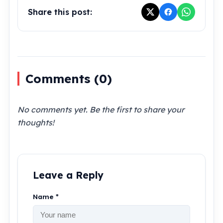
Share this post:
Comments (
0
)
No comments yet. Be the first to share your
thoughts!
Leave a Reply
Name *