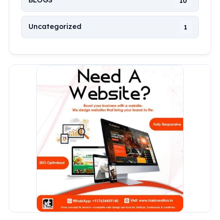
BLOGS
10
Uncategorized
1