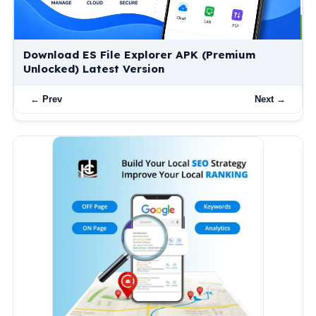
What Is XAPK? How to Install XAPK Files on
Android (Complete Guide)
← Prev
Next →