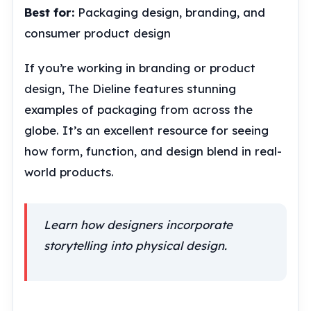
Best for:
Packaging design, branding, and
consumer product design
If you’re working in branding or product
design, The Dieline features stunning
examples of packaging from across the
globe. It’s an excellent resource for seeing
how form, function, and design blend in real-
world products.
Learn how designers incorporate
storytelling into physical design.