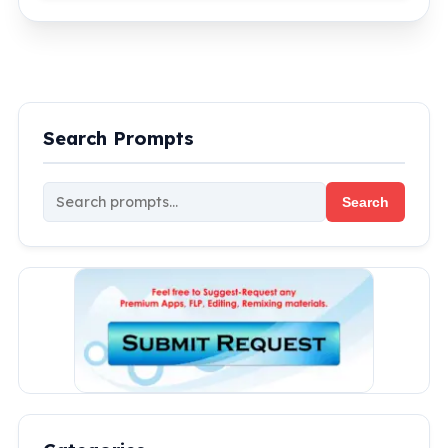
Search Prompts
Search