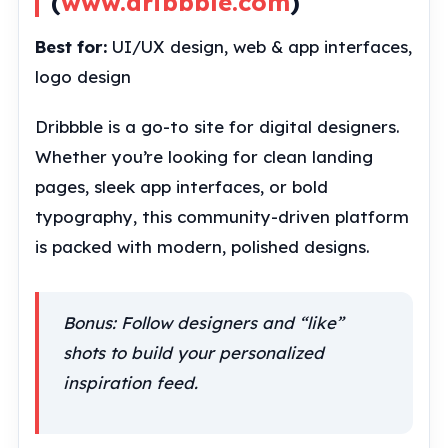
(
www.dribbble.com
)
Best for:
UI/UX design, web & app interfaces,
logo design
Dribbble is a go-to site for digital designers.
Whether you’re looking for clean landing
pages, sleek app interfaces, or bold
typography, this community-driven platform
is packed with modern, polished designs.
Bonus: Follow designers and “like”
shots to build your personalized
inspiration feed.