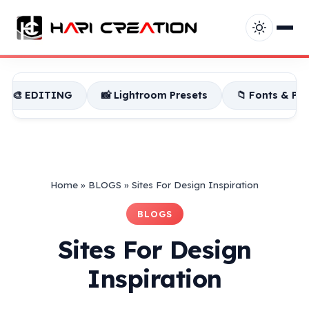
📸 Lightroom Presets
📁 Fonts & PNG
📁 Bac
Home
»
BLOGS
»
Sites For Design Inspiration
BLOGS
Sites For Design
Inspiration