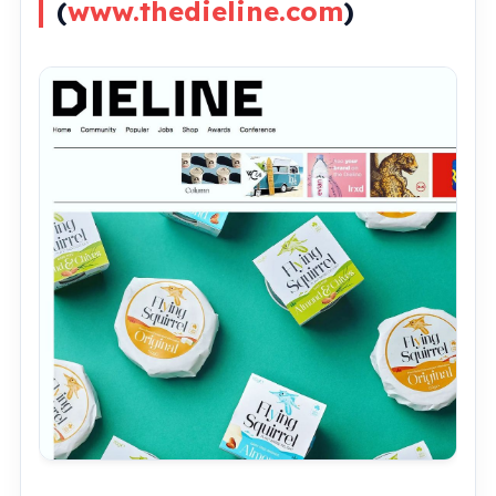
(
www.thedieline.com
)