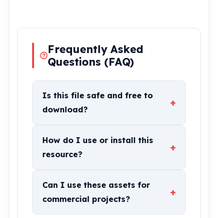
Frequently Asked
Questions (FAQ)
Is this file safe and free to
+
download?
How do I use or install this
+
resource?
Can I use these assets for
+
commercial projects?