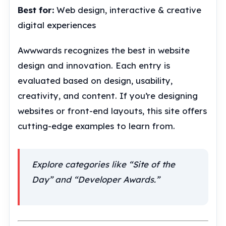
Best for:
Web design, interactive & creative
digital experiences
Awwwards recognizes the best in website
design and innovation. Each entry is
evaluated based on design, usability,
creativity, and content. If you’re designing
websites or front-end layouts, this site offers
cutting-edge examples to learn from.
Explore categories like “Site of the
Day” and “Developer Awards.”