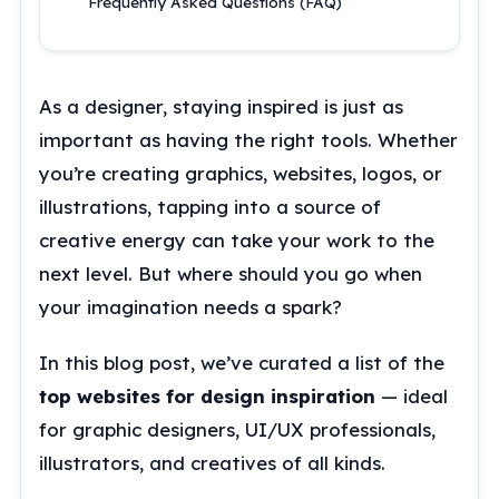
Frequently Asked Questions (FAQ)
As a designer, staying inspired is just as
important as having the right tools. Whether
you’re creating graphics, websites, logos, or
illustrations, tapping into a source of
creative energy can take your work to the
next level. But where should you go when
your imagination needs a spark?
In this blog post, we’ve curated a list of the
top websites for design inspiration
— ideal
for graphic designers, UI/UX professionals,
illustrators, and creatives of all kinds.