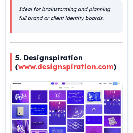
Ideal for brainstorming and planning
full brand or client identity boards.
5. Designspiration
(
www.designspiration.com
)