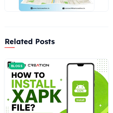
Related Posts
BLOGS