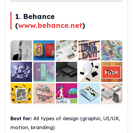
1. Behance
(
www.behance.net
)
Best for:
All types of design (graphic, UI/UX,
motion, branding)