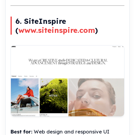
6. SiteInspire
(
www.siteinspire.com
)
Best for:
Web design and responsive UI