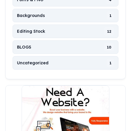
Backgrounds
1
Editing Stock
12
BLOGS
10
Uncategorized
1