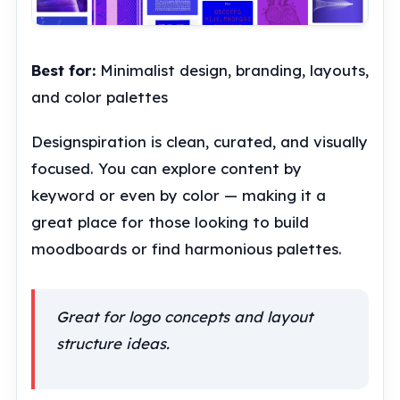
Best for:
Minimalist design, branding, layouts,
and color palettes
Designspiration is clean, curated, and visually
focused. You can explore content by
keyword or even by color — making it a
great place for those looking to build
moodboards or find harmonious palettes.
Great for logo concepts and layout
structure ideas.