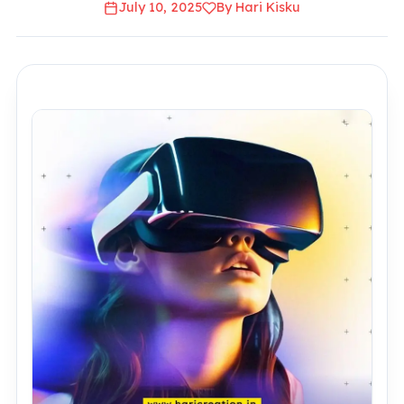
July 10, 2025
By Hari Kisku