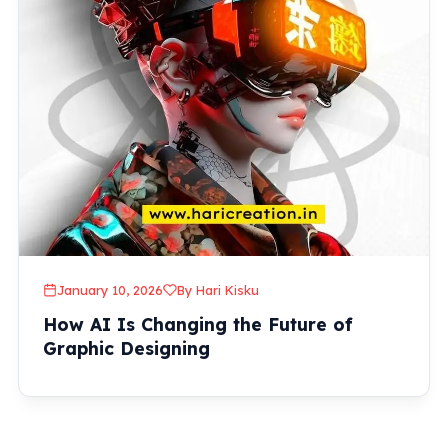
January 10, 2026
By Hari Kisku
How AI Is Changing the Future of
Graphic Designing