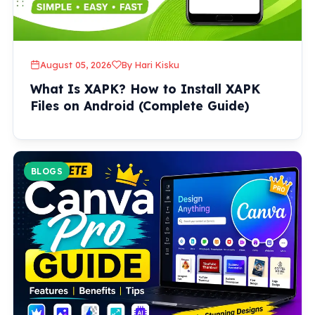
August 05, 2026
By Hari Kisku
What Is XAPK? How to Install XAPK
Files on Android (Complete Guide)
BLOGS