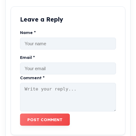
Leave a Reply
Name *
Email *
Comment *
POST COMMENT