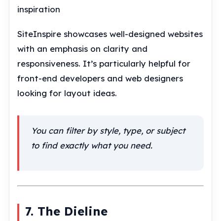
inspiration
SiteInspire showcases well-designed websites
with an emphasis on clarity and
responsiveness. It’s particularly helpful for
front-end developers and web designers
looking for layout ideas.
You can filter by style, type, or subject
to find exactly what you need.
7. The Dieline