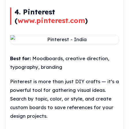
4. Pinterest
(
www.pinterest.com
)
Best for:
Moodboards, creative direction,
typography, branding
Pinterest is more than just DIY crafts — it’s a
powerful tool for gathering visual ideas.
Search by topic, color, or style, and create
custom boards to save references for your
design projects.