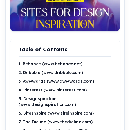
Table of Contents
1. Behance (www.behance.net)
2. Dribbble (www.dribbble.com)
3. Awwwards (www.awwwards.com)
4. Pinterest (www.pinterest.com)
5. Designspiration
(www.designspiration.com)
6. SiteInspire (www.siteinspire.com)
7. The Dieline (www.thedieline.com)