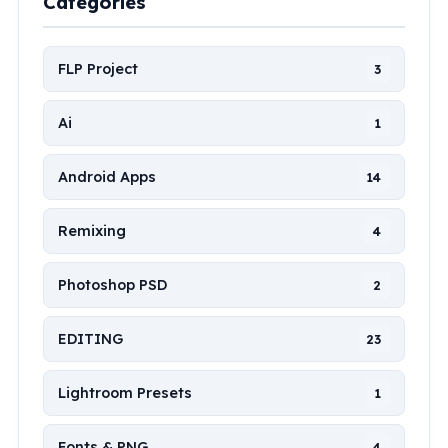
Categories
FLP Project
3
Ai
1
Android Apps
14
Remixing
4
Photoshop PSD
2
EDITING
23
Lightroom Presets
1
Fonts & PNG
4