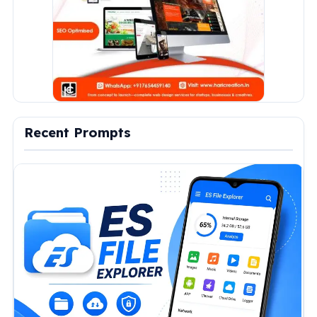
Recent Prompts