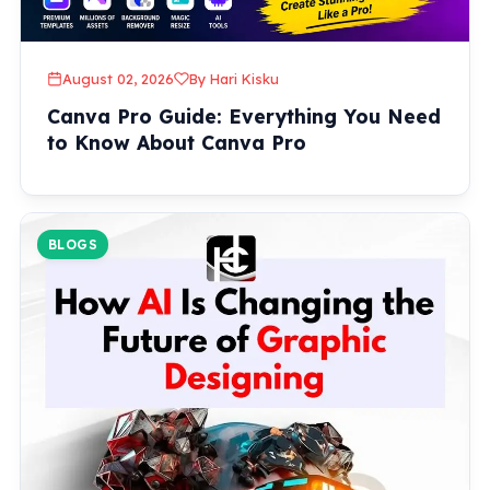
August 02, 2026
By Hari Kisku
Canva Pro Guide: Everything You Need
to Know About Canva Pro
BLOGS