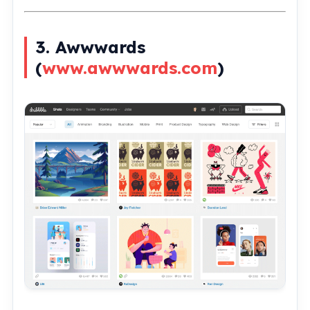
3. Awwwards
(
www.awwwards.com
)