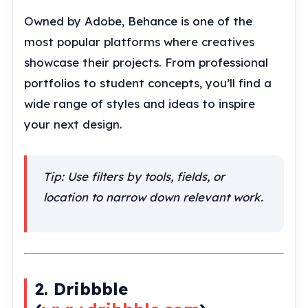
Owned by Adobe, Behance is one of the
most popular platforms where creatives
showcase their projects. From professional
portfolios to student concepts, you’ll find a
wide range of styles and ideas to inspire
your next design.
Tip: Use filters by tools, fields, or
location to narrow down relevant work.
2. Dribbble