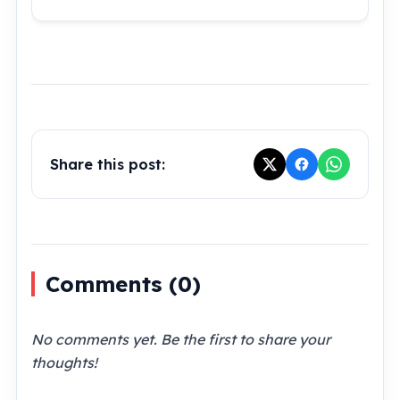
Share this post:
Comments (
0
)
No comments yet. Be the first to share your
thoughts!