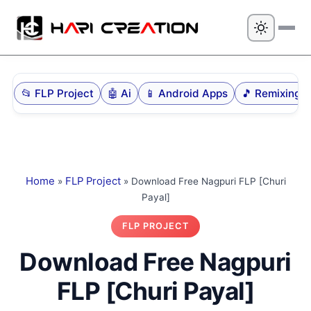
📂 FLP Project
🤖 Ai
📱 Android Apps
🎵 Remi
Home
»
FLP Project
»
Download Free Nagpuri FLP [Churi
Payal]
FLP PROJECT
Download Free
Nagpuri FLP [Churi