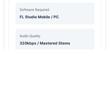
File Size
35.8 MB
Software Required
FL Studio Mobile / PC
Audio Quality
320kbps / Mastered Stems