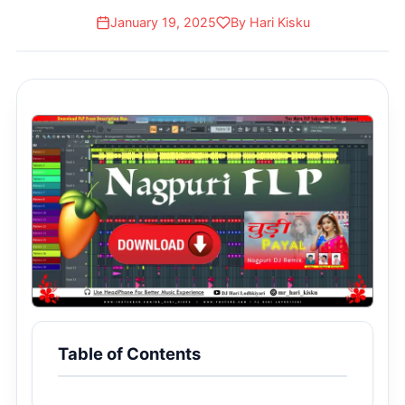
Payal]
January 19, 2025
By Hari Kisku