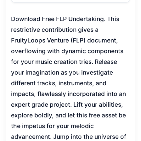
Table of Contents
Download Free FLP Undertaking. This
restrictive contribution gives a
FruityLoops Venture (FLP) document,
overflowing with dynamic components
for your music creation tries. Release
your imagination as you investigate
different tracks, instruments, and
impacts, flawlessly incorporated into
an expert grade project. Lift your
abilities, explore boldly, and let this