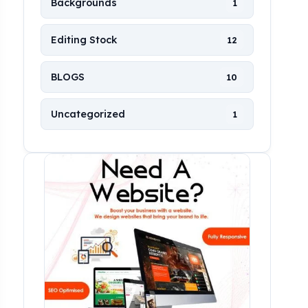
Backgrounds
1
Editing Stock
12
BLOGS
10
Uncategorized
1