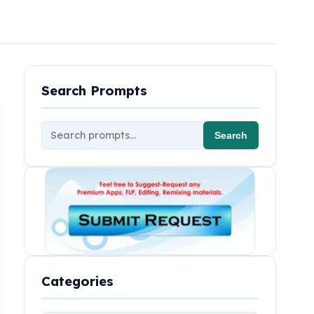
Search Prompts
Search
Categories