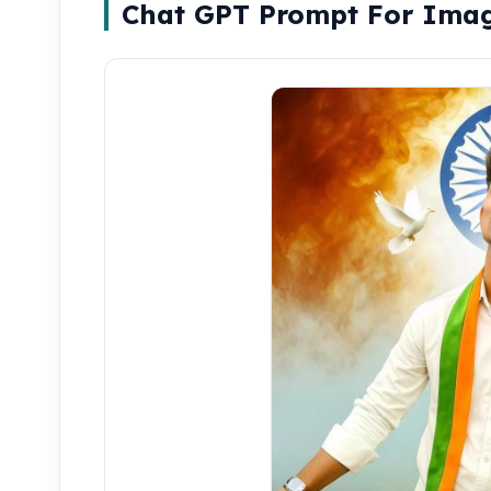
Chat GPT Prompt For Ima