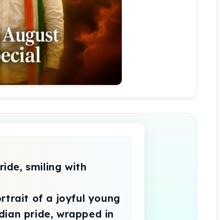
trait of a joyful young 
ian pride, wrapped in 