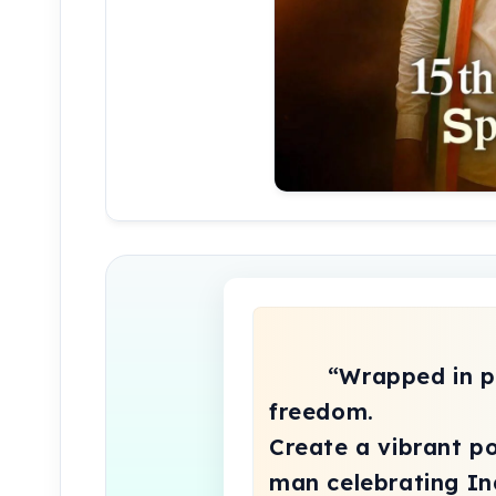
        “Wrapped in pride, smiling with 
freedom.

Create a vibrant por
man celebrating Ind