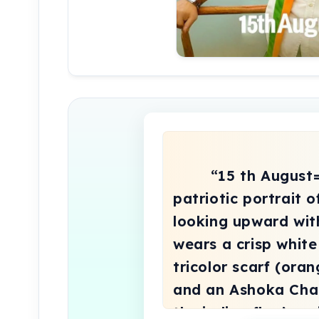
        “15 th August=special”A powerful 
patriotic portrait 
looking upward wit
wears a crisp white
tricolor scarf (oran
and an Ashoka Chak
the indian flag’s sw