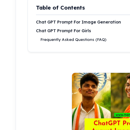
Table of Contents
Chat GPT Prompt For Image Generation
Chat GPT Prompt For Girls
Frequently Asked Questions (FAQ)