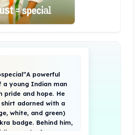
of a young Indian man 
h pride and hope. He 
 shirt adorned with a 
ge, white, and green) 
ra badge. Behind him, 
irling smoke forms a 