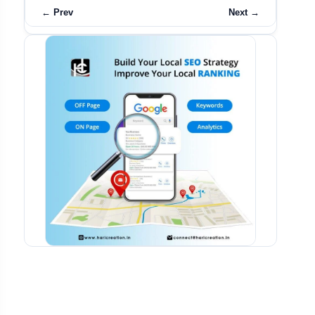
← Prev
Next →