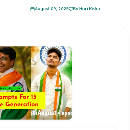
August 09, 2025
By Hari Kisku