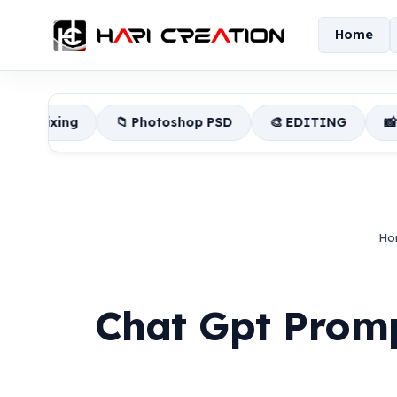
Home
📁 Photoshop PSD
🎨 EDITING
📸 Lightroom Pres
Ho
Chat Gpt Prom