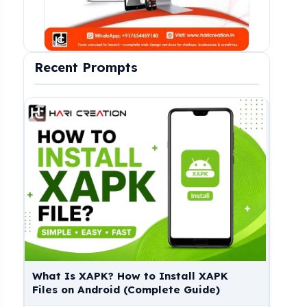
Recent Prompts
Download Shizuku App, What Is Shizuku
Down
& How to Use Shizuku App?
(Pre