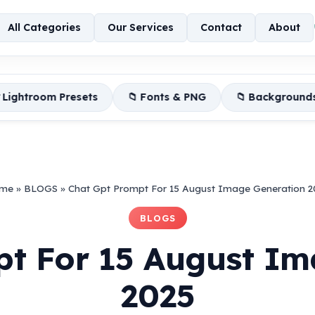
All Categories
Our Services
Contact
About
ets
📁 Fonts & PNG
📁 Backgrounds
📦 Editin
me
»
BLOGS
»
Chat Gpt Prompt For 15 August Image Generation 2
BLOGS
pt For 15 August Im
2025