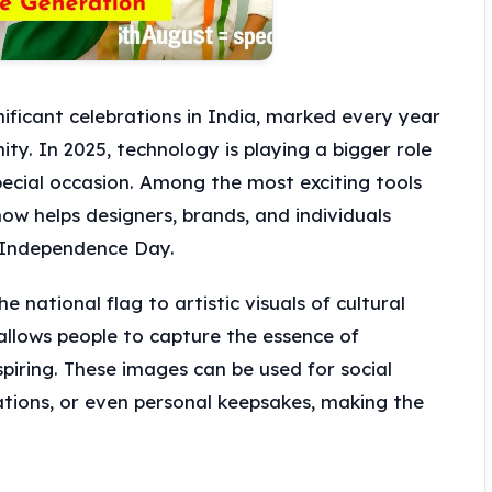
nificant celebrations in India, marked every year
ity. In 2025, technology is playing a bigger role
cial occasion. Among the most exciting tools
now helps designers, brands, and individuals
 Independence Day.
national flag to artistic visuals of cultural
llows people to capture the essence of
piring. These images can be used for social
ations, or even personal keepsakes, making the