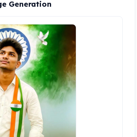
ge Generation