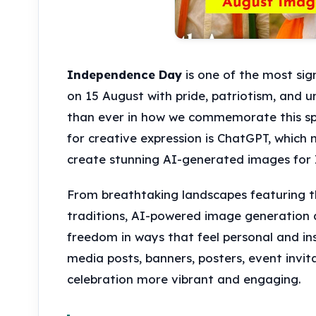
Independence Day
is one of the most sig
on 15 August with pride, patriotism, and un
than ever in how we commemorate this spe
for creative expression is ChatGPT, which 
create stunning AI-generated images for
From breathtaking landscapes featuring the 
traditions, AI-powered image generation a
freedom in ways that feel personal and ins
media posts, banners, posters, event invit
celebration more vibrant and engaging.