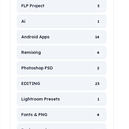
FLP Project
3
Ai
1
Android Apps
14
Remixing
4
Photoshop PSD
2
EDITING
23
Lightroom Presets
1
Fonts & PNG
4