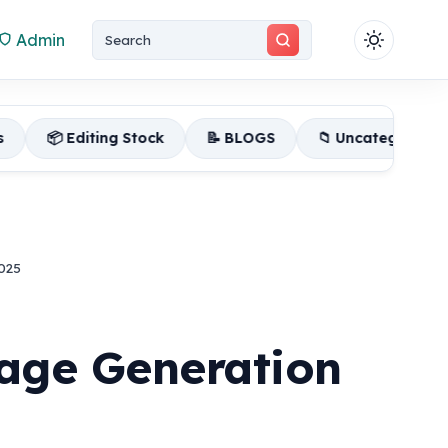
Admin
g Stock
📝 BLOGS
📁 Uncategorized
📂 FLP Pr
025
age Generation