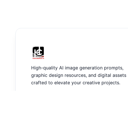
High-quality AI image generation prompts,
graphic design resources, and digital assets
crafted to elevate your creative projects.