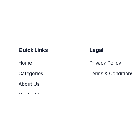
Quick Links
Legal
Home
Privacy Policy
Categories
Terms & Condition
About Us
Contact Us
© 2026 Hari Creation. All rights reserved.