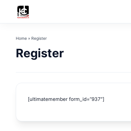
Home
»
Register
Register
[ultimatemember form_id=”937″]