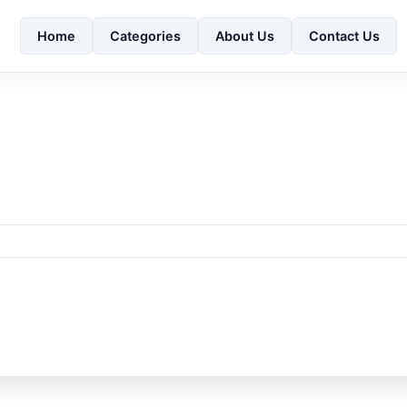
Home
Categories
About Us
Contact Us